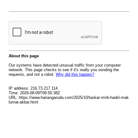
About this page
Our systems have detected unusual traffic from your computer
network. This page checks to see if it's really you sending the
requests, and not a robot.
Why did this happen?
IP address: 216.73.217.114
Time: 2026-08-09T08:50:38Z
URL: https://www.hariangaruda.com/2025/10/laskar-rmrb-hadiri-mak
lumat-akbar.html